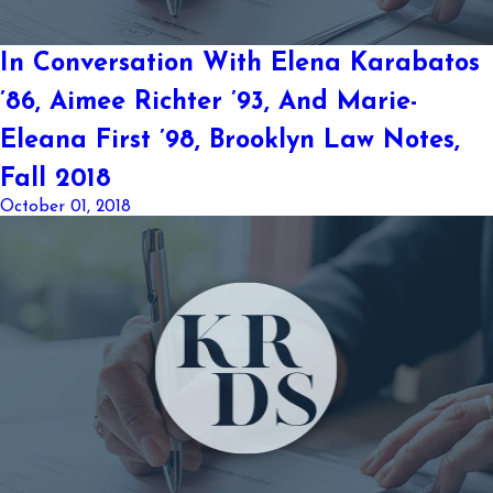
In Conversation With Elena Karabatos
’86, Aimee Richter ’93, And Marie-
Eleana First ’98, Brooklyn Law Notes,
Fall 2018
October 01, 2018