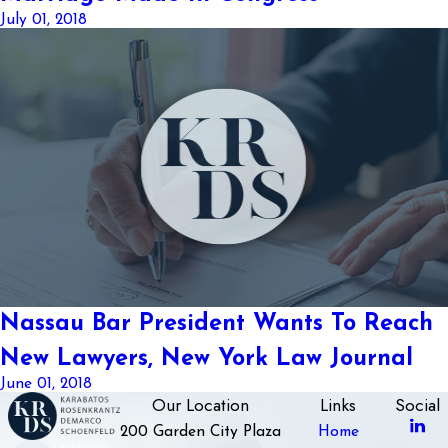
July 01, 2018
Nassau Bar President Wants To Reach
New Lawyers, New York Law Journal
June 01, 2018
Our Location
Links
Social
200 Garden City Plaza
Home