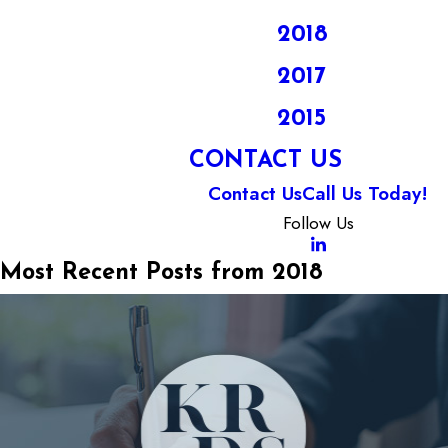
2018
2017
2015
CONTACT US
Contact Us
Call Us Today!
Follow Us
Most Recent Posts from 2018