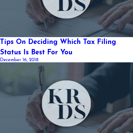
Tips On Deciding Which Tax Filing
Status Is Best For You
December 16, 2018