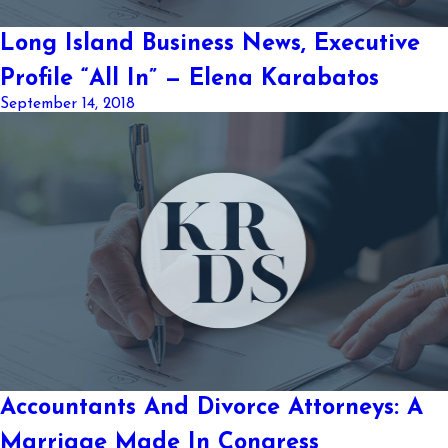
Long Island Business News, Executive
Profile “All In” — Elena Karabatos
September 14, 2018
Accountants And Divorce Attorneys: A
Marriage Made In Congress