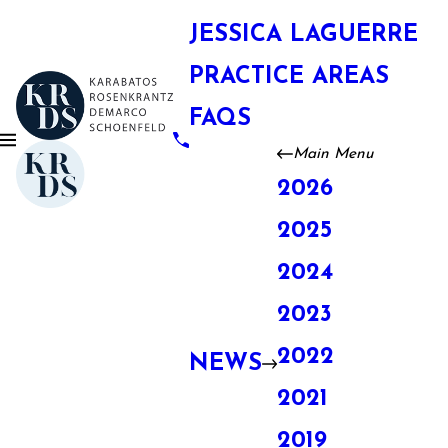
JESSICA LAGUERRE
PRACTICE AREAS
FAQS
Main Menu
2026
2025
2024
2023
2022
NEWS
2021
2019