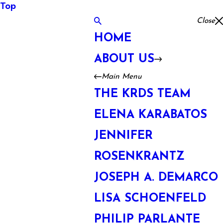
Top
Close
HOME
ABOUT US
Main Menu
THE KRDS TEAM
ELENA KARABATOS
JENNIFER
ROSENKRANTZ
JOSEPH A. DEMARCO
LISA SCHOENFELD
PHILIP PARLANTE