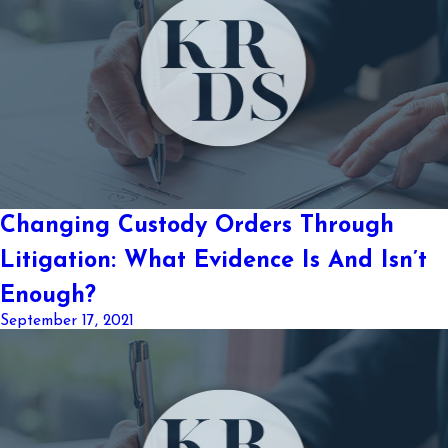
Changing Custody Orders Through
Litigation: What Evidence Is And Isn’t
Enough?
September 17, 2021