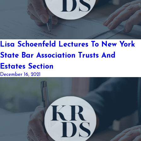
Lisa Schoenfeld Lectures To New York
State Bar Association Trusts And
Estates Section
December 16, 2021