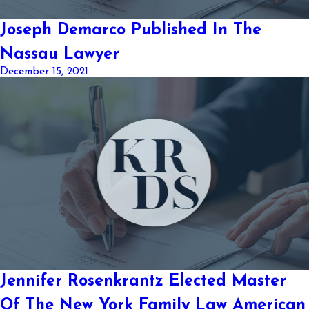
Joseph Demarco Published In The
Nassau Lawyer
December 15, 2021
Jennifer Rosenkrantz Elected Master
Of The New York Family Law American