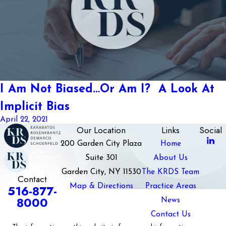
I Am Not Biased…Or Am I? A Look At
Implicit Bias
April 22, 2021
Our Location
Links
Social
200 Garden City Plaza
Home
Suite 301
About Us
Garden City, NY 11530
The KRDS Team
Contact
Map & Directions
Practice Areas
516-877-
8000
News
Contact Us