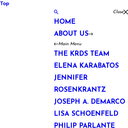
Top
Close
HOME
ABOUT US
Main Menu
THE KRDS TEAM
ELENA KARABATOS
JENNIFER
ROSENKRANTZ
JOSEPH A. DEMARCO
LISA SCHOENFELD
PHILIP PARLANTE