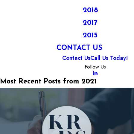
2018
2017
2015
CONTACT US
Contact Us
Call Us Today!
Follow Us
Most Recent Posts from 2021