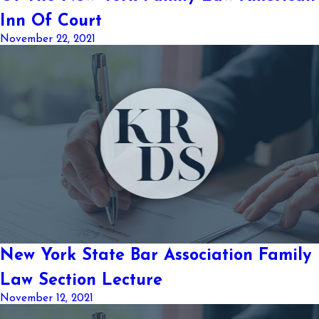
Inn Of Court
November 22, 2021
New York State Bar Association Family
Law Section Lecture
November 12, 2021