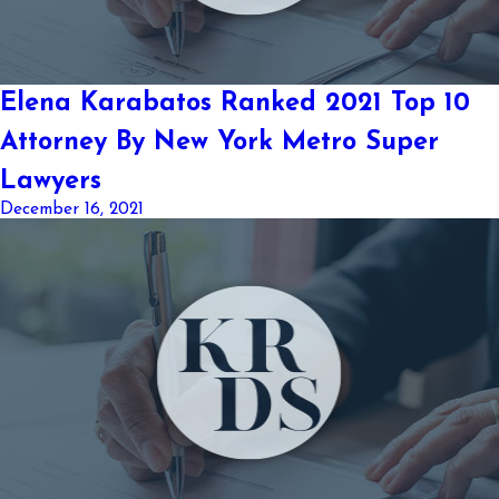
Elena Karabatos Ranked 2021 Top 10
Attorney By New York Metro Super
Lawyers
December 16, 2021