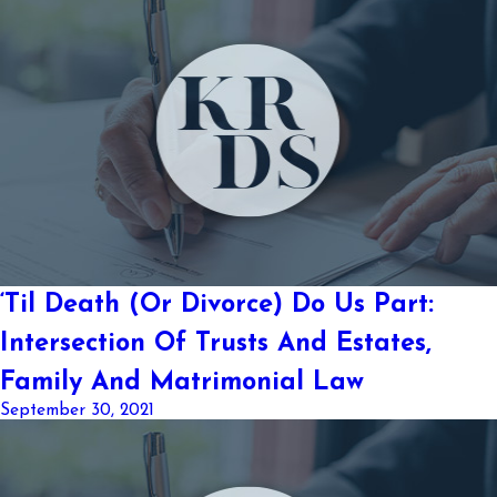
‘Til Death (Or Divorce) Do Us Part:
Intersection Of Trusts And Estates,
Family And Matrimonial Law
September 30, 2021