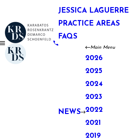
JESSICA LAGUERRE
PRACTICE AREAS
FAQS
Main Menu
2026
2025
2024
2023
2022
NEWS
2021
2019