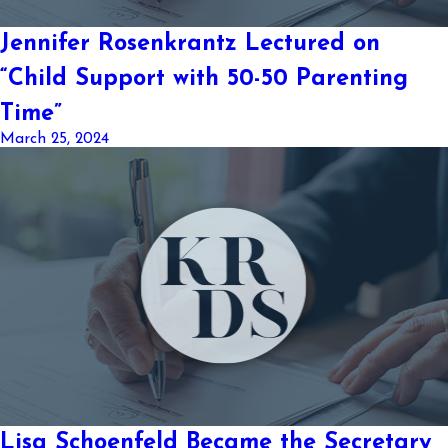
Jennifer Rosenkrantz Lectured on
“Child Support with 50-50 Parenting
Time”
March 25, 2024
Lisa Schoenfeld Became the Secretary