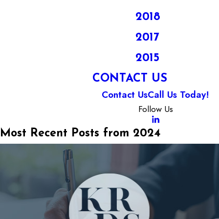
2018
2017
2015
CONTACT US
Contact Us
Call Us Today!
Follow Us
Most Recent Posts from 2024