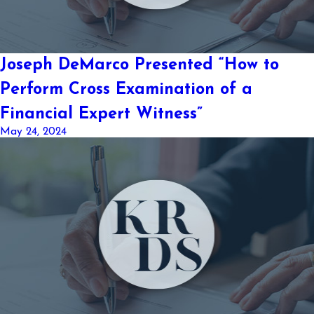
Joseph DeMarco Presented “How to
Perform Cross Examination of a
Financial Expert Witness”
May 24, 2024