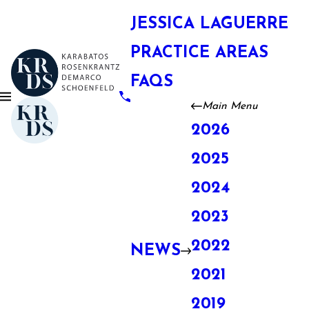
JESSICA LAGUERRE
PRACTICE AREAS
FAQS
Main Menu
2026
2025
2024
2023
2022
NEWS
2021
2019