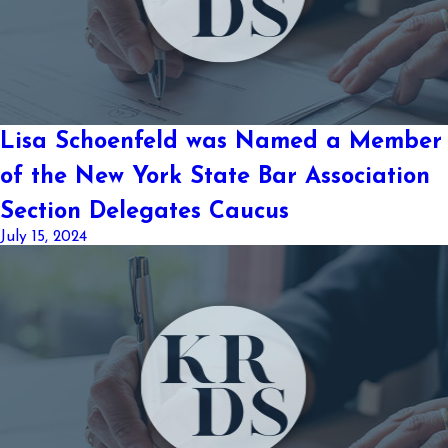
Lisa Schoenfeld was Named a Member
of the New York State Bar Association
Section Delegates Caucus
July 15, 2024