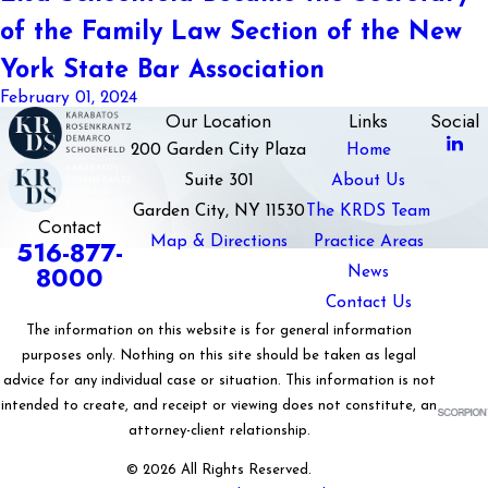
of the Family Law Section of the New
York State Bar Association
February 01, 2024
Our Location
Links
Social
200 Garden City Plaza
Home
Suite 301
About Us
Garden City, NY 11530
The KRDS Team
Contact
Map & Directions
Practice Areas
516-877-
8000
News
Contact Us
The information on this website is for general information
purposes only. Nothing on this site should be taken as legal
advice for any individual case or situation. This information is not
intended to create, and receipt or viewing does not constitute, an
attorney-client relationship.
© 2026 All Rights Reserved.