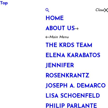
Top
Close
HOME
ABOUT US
Main Menu
THE KRDS TEAM
ELENA KARABATOS
JENNIFER
ROSENKRANTZ
JOSEPH A. DEMARCO
LISA SCHOENFELD
PHILIP PARLANTE