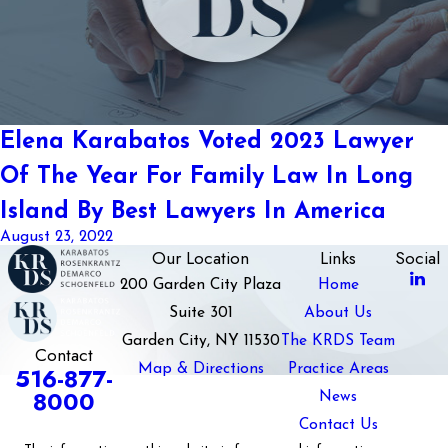
Elena Karabatos Voted 2023 Lawyer
Of The Year For Family Law In Long
Island By Best Lawyers In America
August 23, 2022
Our Location
Links
Social
200 Garden City Plaza
Home
Suite 301
About Us
Garden City, NY 11530
The KRDS Team
Contact
Map & Directions
Practice Areas
516-877-
8000
News
Contact Us