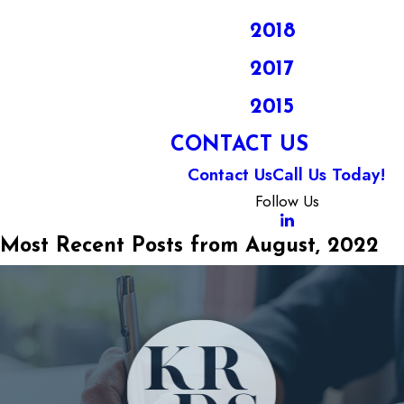
2018
2017
2015
CONTACT US
Contact Us
Call Us Today!
Follow Us
Most Recent Posts from August, 2022