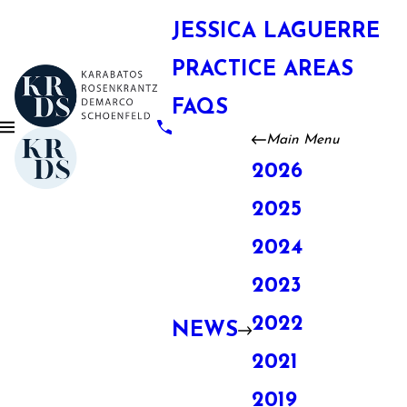
JESSICA LAGUERRE
PRACTICE AREAS
FAQS
Main Menu
2026
2025
2024
2023
2022
NEWS
2021
2019