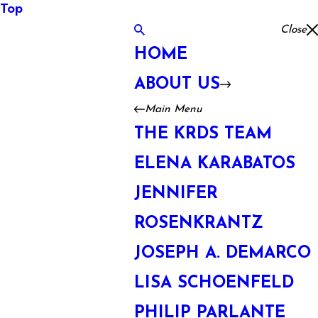
Top
Close
HOME
ABOUT US
Main Menu
THE KRDS TEAM
ELENA KARABATOS
JENNIFER
ROSENKRANTZ
JOSEPH A. DEMARCO
LISA SCHOENFELD
PHILIP PARLANTE