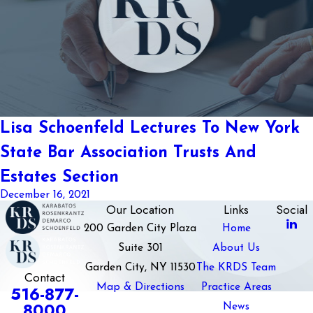
Lisa Schoenfeld Lectures To New York
State Bar Association Trusts And
Estates Section
December 16, 2021
Our Location
Links
Social
200 Garden City Plaza
Home
Suite 301
About Us
Garden City, NY 11530
The KRDS Team
Contact
Map & Directions
Practice Areas
516-877-
8000
News