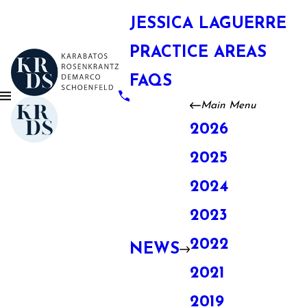
JESSICA LAGUERRE
PRACTICE AREAS
FAQS
Main Menu
2026
2025
2024
2023
2022
NEWS
2021
2019