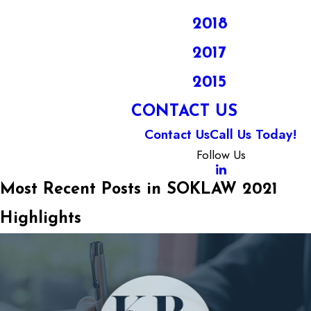
2018
2017
2015
CONTACT US
Contact Us
Call Us Today!
Follow Us
Most Recent Posts in SOKLAW 2021
Highlights