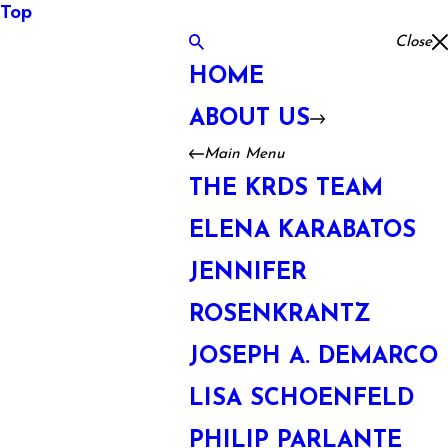
Top
Close
HOME
ABOUT US
Main Menu
THE KRDS TEAM
ELENA KARABATOS
JENNIFER
ROSENKRANTZ
JOSEPH A. DEMARCO
LISA SCHOENFELD
PHILIP PARLANTE