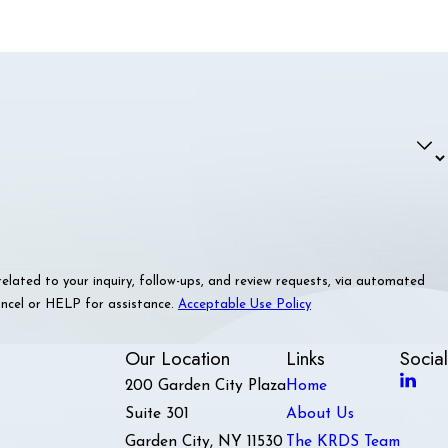
ated to your inquiry, follow-ups, and review requests, via automated
 cancel or HELP for assistance.
Acceptable Use Policy
Our Location
Links
Social
200 Garden City Plaza
Home
Suite 301
About Us
Garden City, NY 11530
The KRDS Team