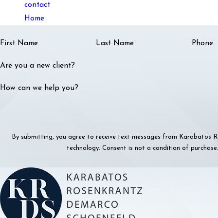
contact
Home
First Name
Last Name
Phone
Are you a new client?
How can we help you?
By submitting, you agree to receive text messages from Karabatos Ro
technology. Consent is not a condition o