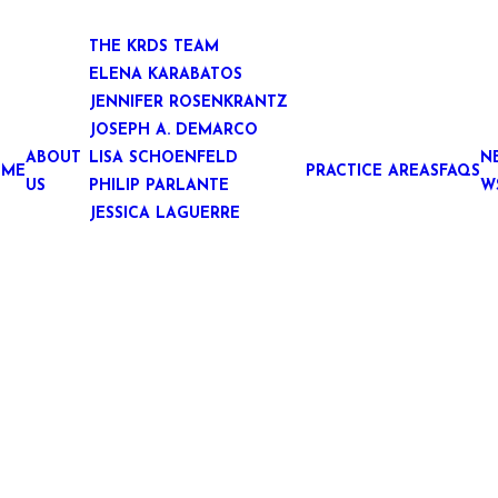
THE KRDS TEAM
ELENA KARABATOS
JENNIFER ROSENKRANTZ
JOSEPH A. DEMARCO
ABOUT
LISA SCHOENFELD
N
OME
PRACTICE AREAS
FAQS
US
PHILIP PARLANTE
W
JESSICA LAGUERRE