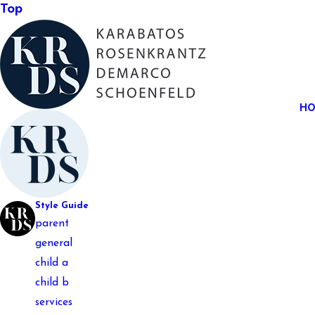
Top
H
Style Guide
parent
general
child a
child b
services