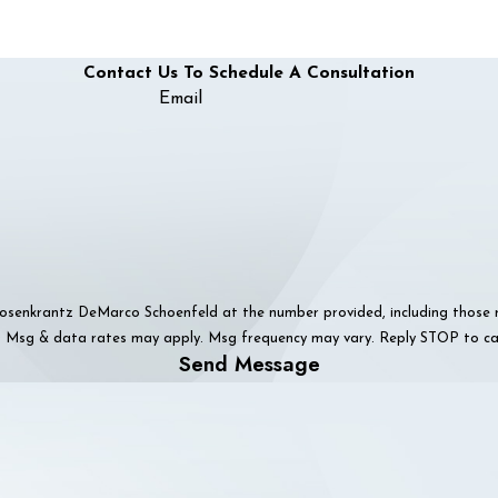
Contact Us To Schedule A Consultation
Email
senkrantz DeMarco Schoenfeld at the number provided, including those rel
f purchase. Msg & data rates may apply. Msg frequency may vary. Reply STOP to
Send Message