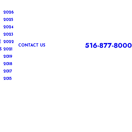
2026
2025
2024
2023
E
2022
516-877-8000
CONTACT US
S
2021
2019
2018
2017
2015